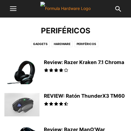
PERIFÉRICOS
GADGETS
HARDWARE
PERIFÉRICOS
Review: Razer Kraken 7.1 Chroma
REVIEW: Ratón ThunderX3 TM60
Review: Razer ManO’War