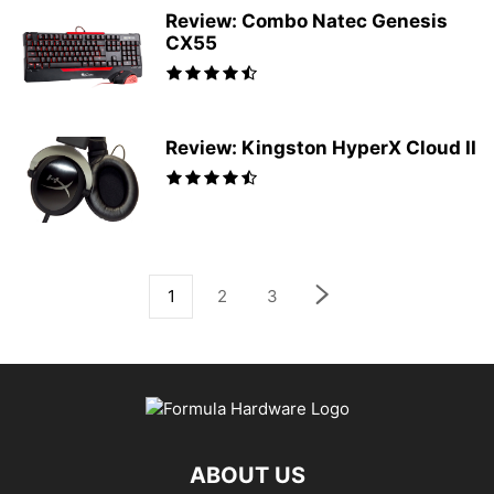
Review: Combo Natec Genesis
CX55
Review: Kingston HyperX Cloud II
1
2
3
ABOUT US