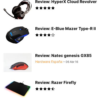
Review: HyperX Cloud Revolver
Review: E-Blue Mazer Type-R II
Review: Natec genesis GX85
Hardware España
-
06 Abr 16
Review: Razer Firefly