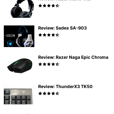
Review: Sades SA-903
Review: Razer Naga Epic Chroma
Review: ThunderX3 TK50